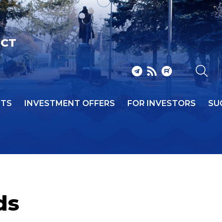
ICT
NTS
INVESTMENT OFFERS
FOR INVESTORS
SU
ds