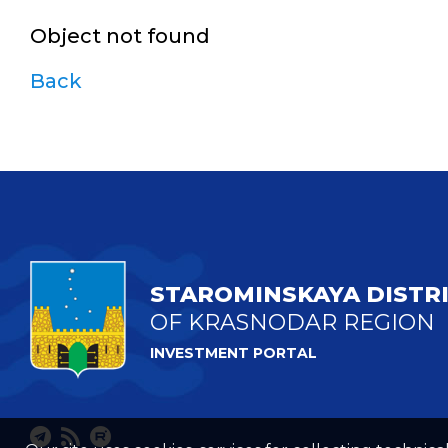
Object not found
Back
STAROMINSKAYA DISTR
OF KRASNODAR REGION
INVESTMENT PORTAL