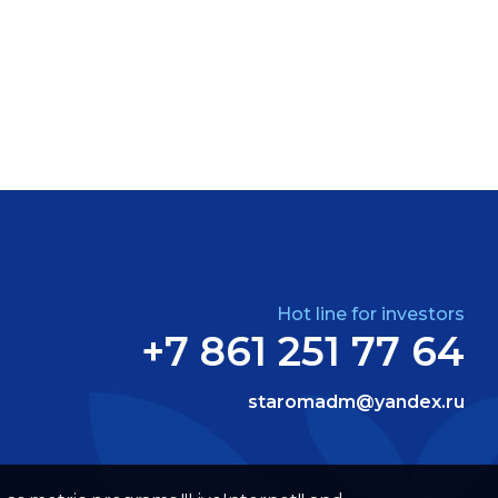
Hot line for investors
+7 861 251 77 64
staromadm@yandex.ru