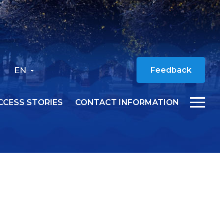
EN
Feedback
CCESS STORIES
CONTACT INFORMATION