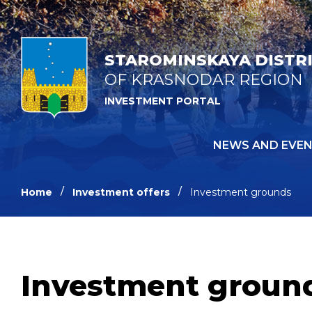
STAROMINSKAYA DISTR
OF KRASNODAR REGION
INVESTMENT PORTAL
NEWS AND EVE
Home
Investment offers
Investment grounds
Investment groun