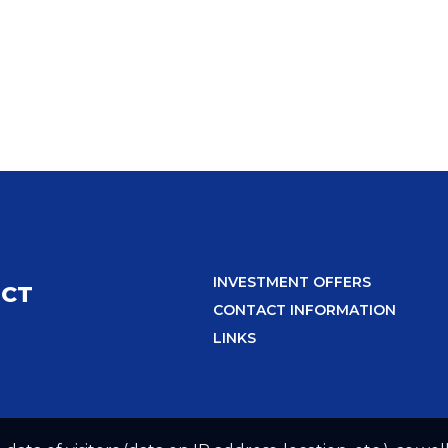
INVESTMENT OFFERS
ICT
CONTACT INFORMATION
LINKS