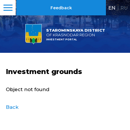
EN
|
RU
Feedback
STAROMINSKAYA DISTRICT
OF KRASNODAR REGION
INVESTMENT PORTAL
Investment grounds
Object not found
Back