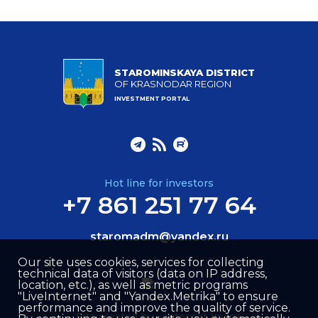
STAROMINSKAYA DISTRICT
OF KRASNODAR REGION
INVESTMENT PORTAL
Hot line for investors
+7 861 251 77 64
staromadm@yandex.ru
Our site uses cookies, services for collecting
technical data of visitors (data on IP address,
location, etc.), as well as metric programs
"LiveInternet" and "Yandex.Metrika" to ensure
performance and improve the quality of service.
Site created by –
Internet Image