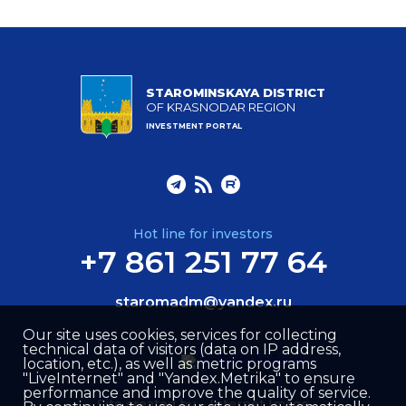
STAROMINSKAYA DISTRICT
OF KRASNODAR REGION
INVESTMENT PORTAL
Hot line for investors
+7 861 251 77 64
staromadm@yandex.ru
Our site uses cookies, services for collecting
technical data of visitors (data on IP address,
location, etc.), as well as metric programs
"LiveInternet" and "Yandex.Metrika" to ensure
performance and improve the quality of service.
Site created by –
Internet Image