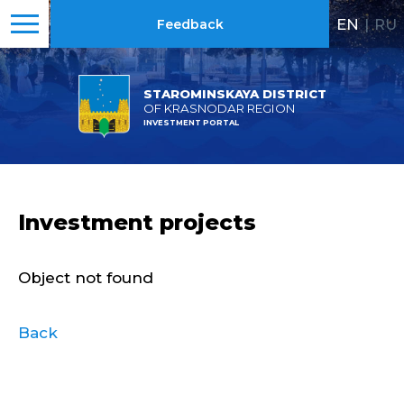
EN
|
RU
Feedback
STAROMINSKAYA DISTRICT
OF KRASNODAR REGION
INVESTMENT PORTAL
Investment projects
Object not found
Back