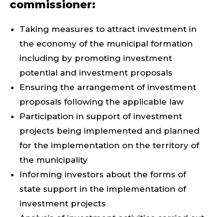
commissioner:
Taking measures to attract investment in
the economy of the municipal formation
including by promoting investment
potential and investment proposals
Ensuring the arrangement of investment
proposals following the applicable law
Participation in support of investment
projects being implemented and planned
for the implementation on the territory of
the municipality
Informing investors about the forms of
state support in the implementation of
investment projects