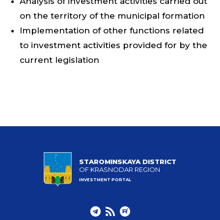
Analysis of investment activities carried out
on the territory of the municipal formation
Implementation of other functions related
to investment activities provided for by the
current legislation
STAROMINSKAYA DISTRICT
OF KRASNODAR REGION
INVESTMENT PORTAL