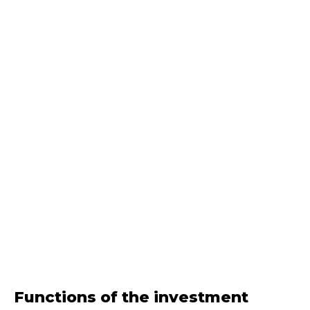
Functions of the investment