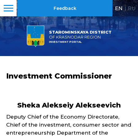
EN
|
RU
Feedback
STAROMINSKAYA DISTRICT
OF KRASNODAR REGION
INVESTMENT PORTAL
Investment Commissioner
Sheka Alekseiy Alekseevich
Deputy Chief of the Economy Directorate,
Chief of the investment, consumer sector and
entrepreneurship Department of the