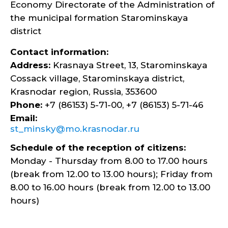
Economy Directorate of the Administration of
the municipal formation Starominskaya
district
Contact information:
Address:
Krasnaya Street, 13, Starominskaya
Cossack village, Starominskaya district,
Krasnodar region, Russia, 353600
Phone:
+7 (86153) 5-71-00, +7 (86153) 5-71-46
Email:
st_minsky@mo.krasnodar.ru
Schedule of the reception of citizens:
Monday - Thursday from 8.00 to 17.00 hours
(break from 12.00 to 13.00 hours); Friday from
8.00 to 16.00 hours (break from 12.00 to 13.00
hours)