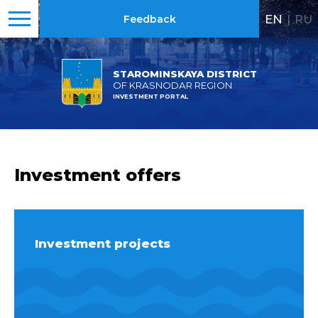
EN
|
RU
Feedback
STAROMINSKAYA DISTRICT
OF KRASNODAR REGION
INVESTMENT PORTAL
Investment offers
Investment projects