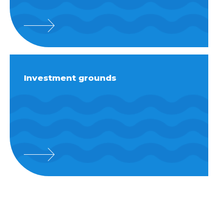
Investment grounds