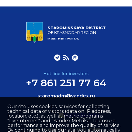
STAROMINSKAYA DISTRICT
OF KRASNODAR REGION
INVESTMENT PORTAL
Hot line for investors
+7 861 251 77 64
staromadm@yandex.ru
Our site uses cookies, services for collecting
technical data of visitors (data on IP address,
location, etc.), as well as metric programs
"LiveInternet" and "Yandex.Metrika" to ensure
performance and improve the quality of service.
Site created by –
Internet Image
By continuing to use our site, you automatically