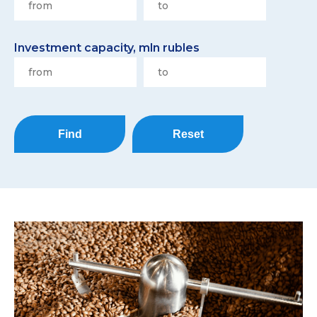
Investment capacity, mln rubles
Find
Reset