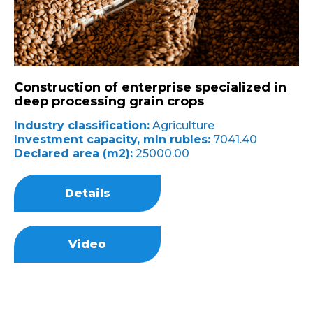
Construction of enterprise specialized in
deep processing grain crops
Industry classification:
Agriculture
Investment capacity, mln rubles:
7041.40
Declared area (m2):
25000.00
Details
Video