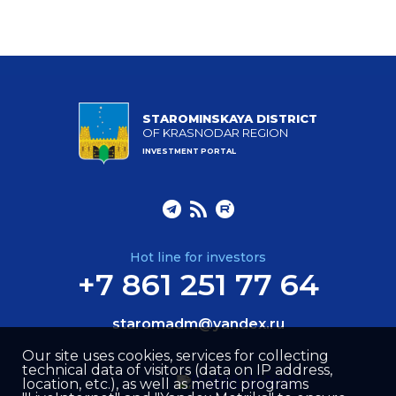
STAROMINSKAYA DISTRICT
OF KRASNODAR REGION
INVESTMENT PORTAL
Hot line for investors
+7 861 251 77 64
staromadm@yandex.ru
Our site uses cookies, services for collecting
technical data of visitors (data on IP address,
location, etc.), as well as metric programs