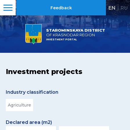
EN
|
RU
Feedback
STAROMINSKAYA DISTRICT
OF KRASNODAR REGION
INVESTMENT PORTAL
Investment projects
Industry classification
Agriculture
Declared area (m2)