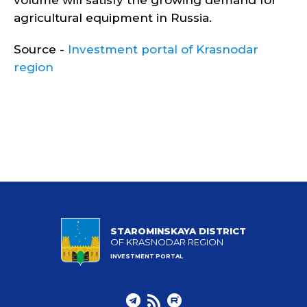
volume will satisfy the growing demand for
agricultural equipment in Russia.
Source -
Investment portal of Krasnodar
region
STAROMINSKAYA DISTRICT
OF KRASNODAR REGION
INVESTMENT PORTAL