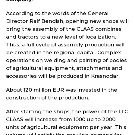
According to the words of the General
Director Ralf Bendish, opening new shops will
bring the assembly of the CLAAS combines
and tractors to a new level of localization.
Thus, a full cycle of assembly production will
be created in the regional capital. Complex
operations on welding and painting of bodies
of agricultural equipment, attachments and
accessories will be produced in Krasnodar.
About 120 million EUR was invested in the
construction of the production.
After starting the shops, the power of the LLC
CLAAS will increase from 1000 up to 2000
units of agricultural equipment per year. This