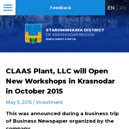
EN
|
RU
Feedback
STAROMINSKAYA DISTRICT
OF KRASNODAR REGION
INVESTMENT PORTAL
CLAAS Plant, LLC will Open
New Workshops in Krasnodar
in October 2015
May 5, 2015 /
Investment
This was announced during a business trip
of Business Newspaper organized by the
company.