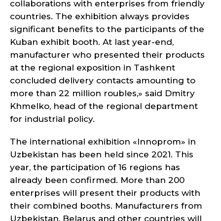
collaborations with enterprises from friendly
countries. The exhibition always provides
significant benefits to the participants of the
Kuban exhibit booth. At last year-end,
manufacturer who presented their products
at the regional exposition in Tashkent
concluded delivery contacts amounting to
more than 22 million roubles,» said Dmitry
Khmelko, head of the regional department
for industrial policy.
The international exhibition «Innoprom» in
Uzbekistan has been held since 2021. This
year, the participation of 16 regions has
already been confirmed. More than 200
enterprises will present their products with
their combined booths. Manufacturers from
Uzbekistan, Belarus and other countries will