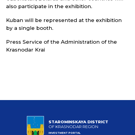
also participate in the exhibition.
Kuban will be represented at the exhibition
by a single booth.
Press Service of the Administration of the
Krasnodar Krai
STAROMINSKAYA DISTRICT
OF KRASNODAR REGION
INVESTMENT PORTAL