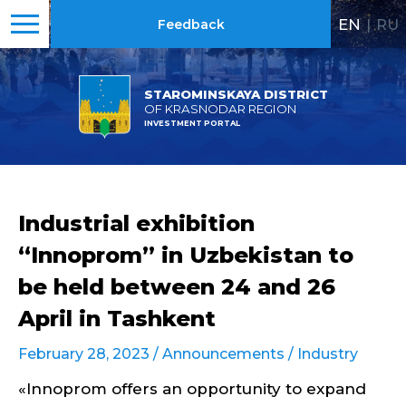
EN
|
RU
Feedback
STAROMINSKAYA DISTRICT
OF KRASNODAR REGION
INVESTMENT PORTAL
Industrial exhibition
“Innoprom” in Uzbekistan to
be held between 24 and 26
April in Tashkent
February 28, 2023 /
Announcements
/
Industry
«Innoprom offers an opportunity to expand