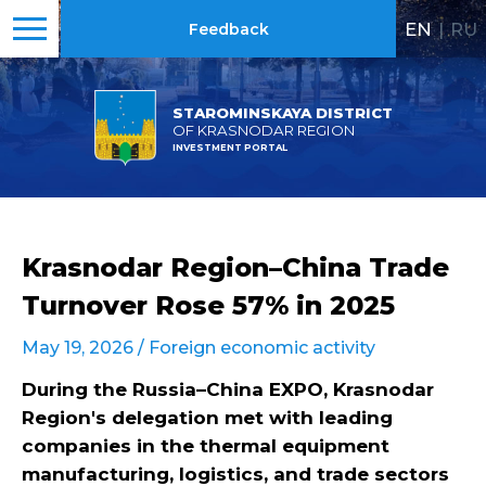
EN
|
RU
Feedback
STAROMINSKAYA DISTRICT
OF KRASNODAR REGION
INVESTMENT PORTAL
Krasnodar Region–China Trade
Turnover Rose 57% in 2025
May 19, 2026 /
Foreign economic activity
During the Russia–China EXPO, Krasnodar
Region's delegation met with leading
companies in the thermal equipment
manufacturing, logistics, and trade sectors