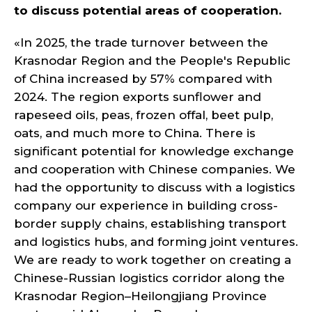
to discuss potential areas of cooperation.
«In 2025, the trade turnover between the
Krasnodar Region and the People's Republic
of China increased by 57% compared with
2024. The region exports sunflower and
rapeseed oils, peas, frozen offal, beet pulp,
oats, and much more to China. There is
significant potential for knowledge exchange
and cooperation with Chinese companies. We
had the opportunity to discuss with a logistics
company our experience in building cross-
border supply chains, establishing transport
and logistics hubs, and forming joint ventures.
We are ready to work together on creating a
Chinese-Russian logistics corridor along the
Krasnodar Region–Heilongjiang Province