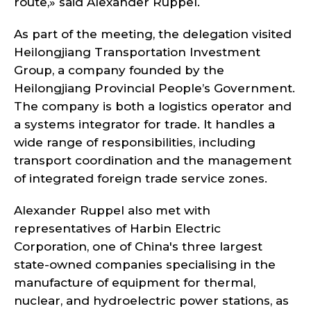
route,» said Alexander Ruppel.
As part of the meeting, the delegation visited
Heilongjiang Transportation Investment
Group, a company founded by the
Heilongjiang Provincial People’s Government.
The company is both a logistics operator and
a systems integrator for trade. It handles a
wide range of responsibilities, including
transport coordination and the management
of integrated foreign trade service zones.
Alexander Ruppel also met with
representatives of Harbin Electric
Corporation, one of China's three largest
state-owned companies specialising in the
manufacture of equipment for thermal,
nuclear, and hydroelectric power stations, as