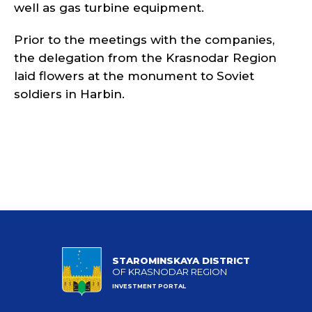
well as gas turbine equipment.
Prior to the meetings with the companies,
the delegation from the Krasnodar Region
laid flowers at the monument to Soviet
soldiers in Harbin.
STAROMINSKAYA DISTRICT
OF KRASNODAR REGION
INVESTMENT PORTAL