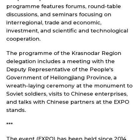
programme features forums, round-table
discussions, and seminars focusing on
interregional, trade and economic,
investment, and scientific and technological
cooperation.
The programme of the Krasnodar Region
delegation includes a meeting with the
Deputy Representative of the People's
Government of Heilongjiang Province, a
wreath-laying ceremony at the monument to
Soviet soldiers, visits to Chinese enterprises,
and talks with Chinese partners at the EXPO
stands.
***
The event (EXPO) has been held since 2014,