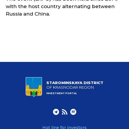
with the host country alternating between
Russia and China.
STAROMINSKAYA DISTRICT
OF KRASNODAR REGION
INVESTMENT PORTAL
Hot line for investors