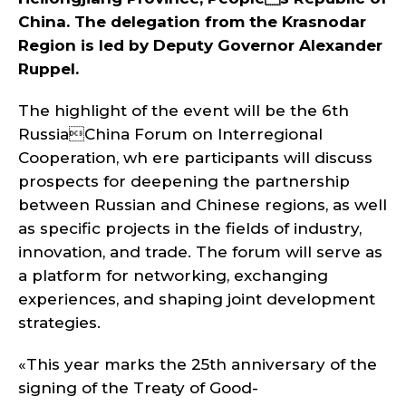
China. The delegation from the Krasnodar
Region is led by Deputy Governor Alexander
Ruppel.
The highlight of the event will be the 6th
RussiaChina Forum on Interregional
Cooperation, wh ere participants will discuss
prospects for deepening the partnership
between Russian and Chinese regions, as well
as specific projects in the fields of industry,
innovation, and trade. The forum will serve as
a platform for networking, exchanging
experiences, and shaping joint development
strategies.
«This year marks the 25th anniversary of the
signing of the Treaty of Good-