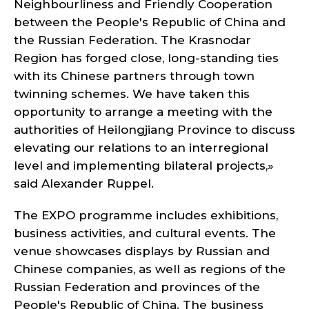
Neighbourliness and Friendly Cooperation
between the People's Republic of China and
the Russian Federation. The Krasnodar
Region has forged close, long-standing ties
with its Chinese partners through town
twinning schemes. We have taken this
opportunity to arrange a meeting with the
authorities of Heilongjiang Province to discuss
elevating our relations to an interregional
level and implementing bilateral projects,»
said Alexander Ruppel.
The EXPO programme includes exhibitions,
business activities, and cultural events. The
venue showcases displays by Russian and
Chinese companies, as well as regions of the
Russian Federation and provinces of the
People's Republic of China. The business