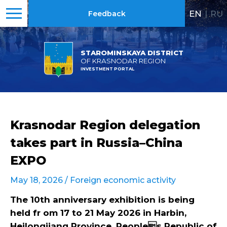
EN
|
RU
Feedback
STAROMINSKAYA DISTRICT
OF KRASNODAR REGION
INVESTMENT PORTAL
Krasnodar Region delegation
takes part in Russia–China
EXPO
May 18, 2026 /
Foreign economic activity
The 10th anniversary exhibition is being
held fr om 17 to 21 May 2026 in Harbin,
Heilongjiang Province, Peoples Republic of