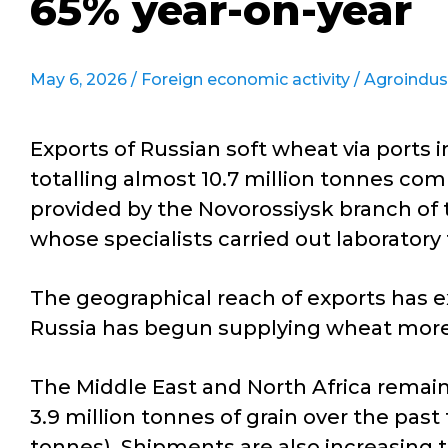
65% year-on-year
May 6, 2026 /
Foreign economic activity
/
Agroindus
Exports of Russian soft wheat via ports 
totalling almost 10.7 million tonnes com
provided by the Novorossiysk branch of 
whose specialists carried out laboratory 
The geographical reach of exports has e
Russia has begun supplying wheat more a
The Middle East and North Africa remain
3.9 million tonnes of grain over the past
tonnes). Shipments are also increasing to