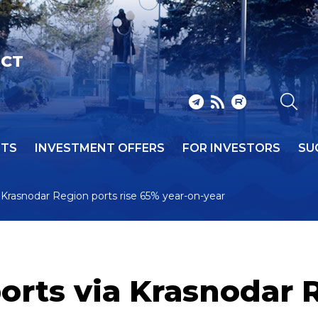
ICT
NTS
INVESTMENT OFFERS
FOR INVESTORS
SU
 Krasnodar Region ports rise 65% year-on-year
rts via Krasnodar R