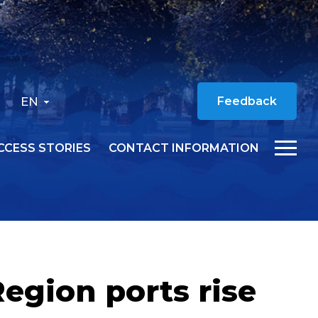
EN
Feedback
CCESS STORIES
CONTACT INFORMATION
egion ports rise