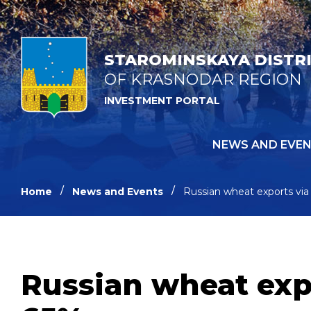
STAROMINSKAYA DISTR
OF KRASNODAR REGION
INVESTMENT PORTAL
NEWS AND EVE
Home
News and Events
Russian wheat exports via
Russian wheat expo