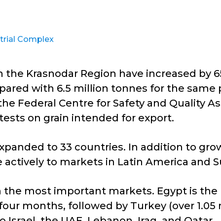
trial Complex
in the Krasnodar Region have increased by 65
pared with 6.5 million tonnes for the same p
the Federal Centre for Safety and Quality A
tests on grain intended for export.
xpanded to 33 countries. In addition to gro
ctively to markets in Latin America and S
 the most important markets. Egypt is the 
 four months, followed by Turkey (over 1.05
 Israel, the UAE, Lebanon, Iraq, and Qatar.