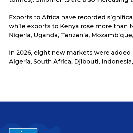
Exports to Africa have recorded signific
while exports to Kenya rose more than 
Nigeria, Uganda, Tanzania, Mozambique,
In 2026, eight new markets were added t
Algeria, South Africa, Djibouti, Indonesia