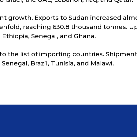
ant growth. Exports to Sudan increased almo
tenfold, reaching 630.8 thousand tonnes. U
 Ethiopia, Senegal, and Ghana.
o the list of importing countries. Shipment
, Senegal, Brazil, Tunisia, and Malawi.