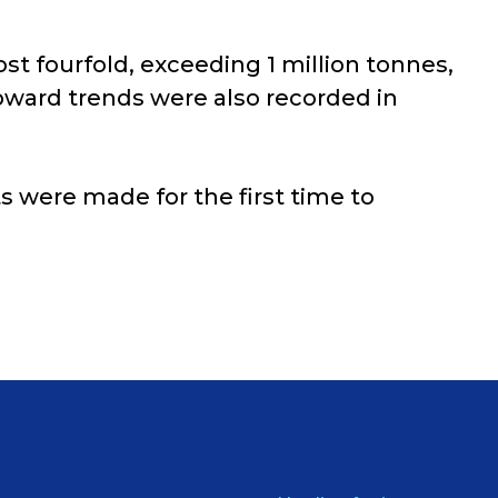
st fourfold, exceeding 1 million tonnes,
pward trends were also recorded in
s were made for the first time to