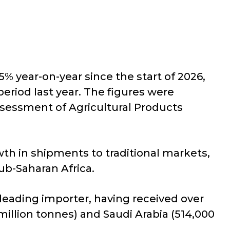
% year-on-year since the start of 2026,
eriod last year. The figures were
ssessment of Agricultural Products
wth in shipments to traditional markets,
ub-Saharan Africa.
leading importer, having received over
 million tonnes) and Saudi Arabia (514,000