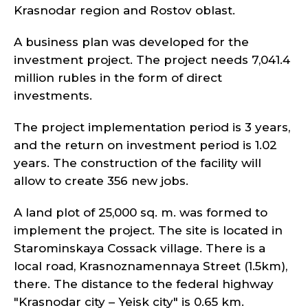
Krasnodar region and Rostov oblast.
A business plan was developed for the
investment project. The project needs 7,041.4
million rubles in the form of direct
investments.
The project implementation period is 3 years,
and the return on investment period is 1.02
years. The construction of the facility will
allow to create 356 new jobs.
A land plot of 25,000 sq. m. was formed to
implement the project. The site is located in
Starominskaya Cossack village. There is a
local road, Krasnoznamennaya Street (1.5km),
there. The distance to the federal highway
"Krasnodar city – Yeisk city" is 0.65 km.