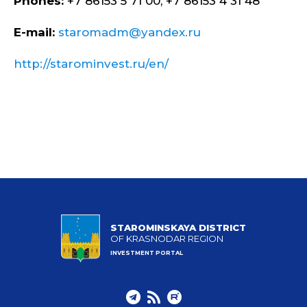
Phones:
+7 86153 5 71 00, +7 86153 4 31 48
E-mail:
staromadm@yandex.ru
http://starominvest.ru/en/
STAROMINSKAYA DISTRICT
OF KRASNODAR REGION
INVESTMENT PORTAL