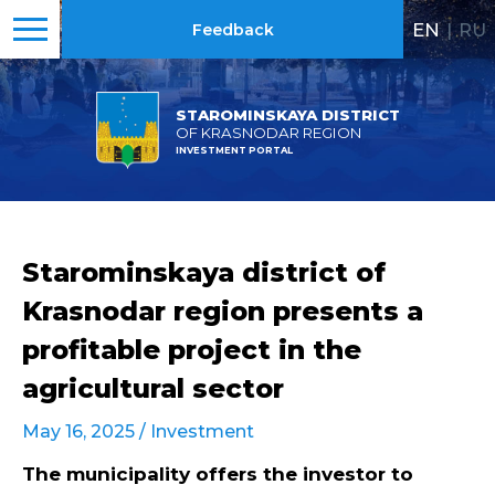
EN
|
RU
Feedback
STAROMINSKAYA DISTRICT
OF KRASNODAR REGION
INVESTMENT PORTAL
Starominskaya district of
Krasnodar region presents a
profitable project in the
agricultural sector
May 16, 2025 /
Investment
The municipality offers the investor to