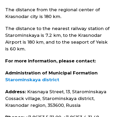
The distance from the regional center of
Krasnodar city is 180 km.
The distance to the nearest railway station of
Starominskaya is 7.2 km, to the Krasnodar
Airport is 180 km, and to the seaport of Yeisk
is 60 km.
For more information, please contact:
Administration of Municipal Formation
Starominskaya district
Address:
Krasnaya Street, 13, Starominskaya
Cossack village, Starominskaya district,
Krasnodar region, 353600, Russia