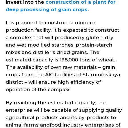
invest into the
construction of a plant for
deep processing of grain crops
.
It is planned to construct a modern
production facility. It is expected to construct
a complex that will producedry gluten, dry
and wet modified starches, protein-starch
mixes and distiller’s dried grains. The
estimated capacity is 198,000 tons of wheat.
The availability of own raw materials – grain
crops from the AIC facilities of Starominskaya
district – will ensure high efficiency of
operation of the complex.
By reaching the estimated capacity, the
enterprise will be capable of supplying quality
agricultural products and its by-products to
animal farms andfood industry enterprises of