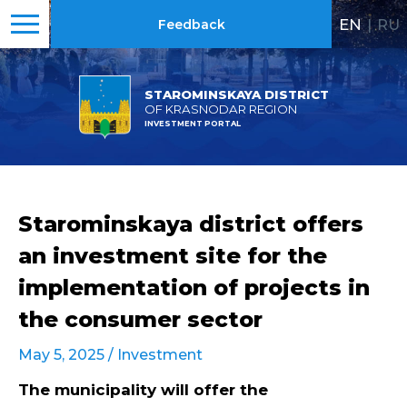
EN
|
RU
Feedback
STAROMINSKAYA DISTRICT
OF KRASNODAR REGION
INVESTMENT PORTAL
Starominskaya district offers
an investment site for the
implementation of projects in
the consumer sector
May 5, 2025 /
Investment
The municipality will offer the