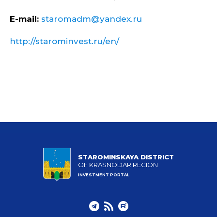
E-mail:
staromadm@yandex.ru
http://starominvest.ru/en/
STAROMINSKAYA DISTRICT
OF KRASNODAR REGION
INVESTMENT PORTAL