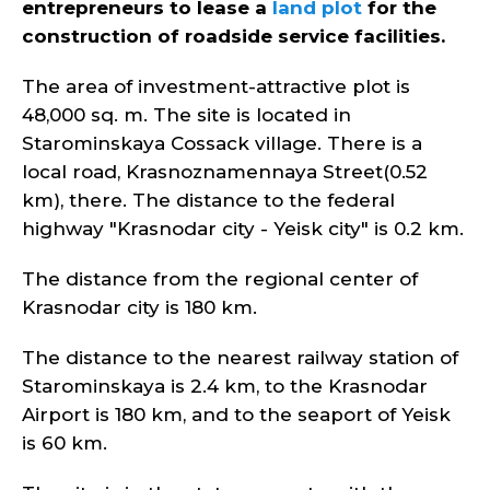
entrepreneurs to lease a
land plot
for the
construction of roadside service facilities.
The area of investment-attractive plot is
48,000 sq. m. The site is located in
Starominskaya Cossack village. There is a
local road, Krasnoznamennaya Street(0.52
km), there. The distance to the federal
highway "Krasnodar city - Yeisk city" is 0.2 km.
The distance from the regional center of
Krasnodar city is 180 km.
The distance to the nearest railway station of
Starominskaya is 2.4 km, to the Krasnodar
Airport is 180 km, and to the seaport of Yeisk
is 60 km.