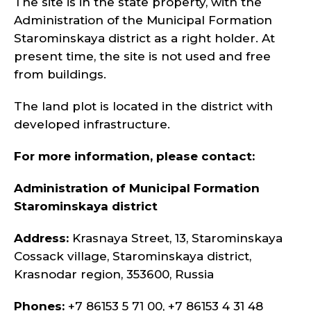
The site is in the state property, with the
Administration of the Municipal Formation
Starominskaya district as a right holder. At
present time, the site is not used and free
from buildings.
The land plot is located in the district with
developed infrastructure.
For more information, please contact:
Administration of Municipal Formation
Starominskaya district
Address:
Krasnaya Street, 13, Starominskaya
Cossack village, Starominskaya district,
Krasnodar region, 353600, Russia
Phones:
+7 86153 5 71 00, +7 86153 4 31 48