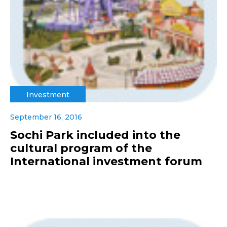
Investment
September 16, 2016
Sochi Park included into the
cultural program of the
International investment forum