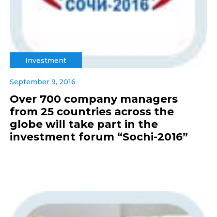
Investment
September 9, 2016
Over 700 company managers
from 25 countries across the
globe will take part in the
investment forum “Sochi-2016”