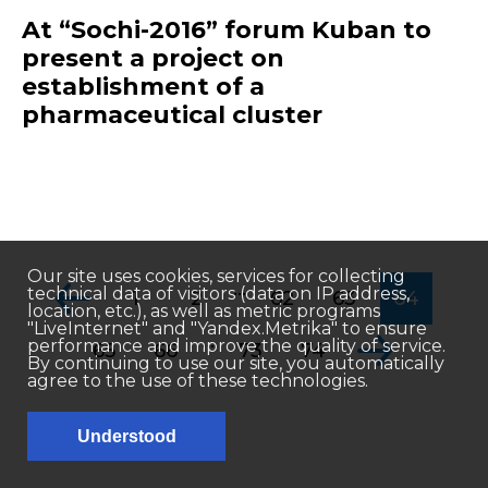
At “Sochi-2016” forum Kuban to
present a project on
establishment of a
pharmaceutical cluster
Our site uses cookies, services for collecting
...
technical data of visitors (data on IP address,
1
2
62
63
64
location, etc.), as well as metric programs
"LiveInternet" and "Yandex.Metrika" to ensure
...
performance and improve the quality of service.
65
66
73
74
By continuing to use our site, you automatically
agree to the use of these technologies.
Understood