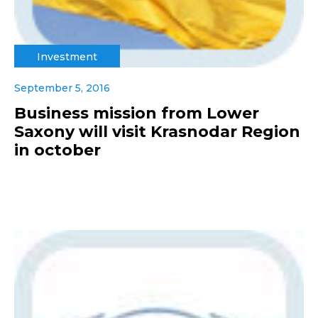
Investment
September 5, 2016
Business mission from Lower
Saxony will visit Krasnodar Region
in october