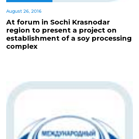
August 26, 2016
At forum in Sochi Krasnodar
region to present a project on
establishment of a soy processing
complex