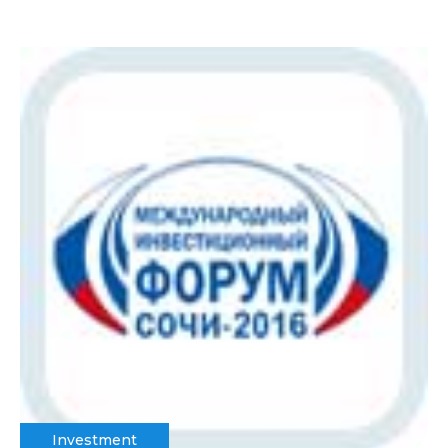
Investment