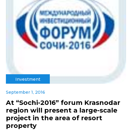
Investment
September 1, 2016
At “Sochi-2016” forum Krasnodar
region will present a large-scale
project in the area of resort
property