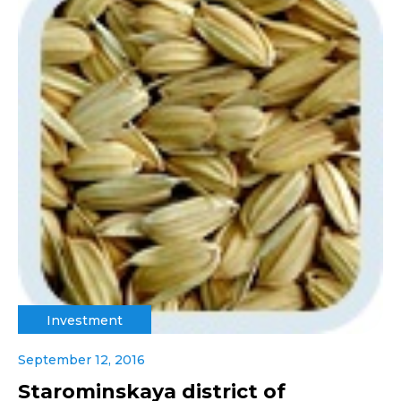
Investment
September 12, 2016
Starominskaya district of