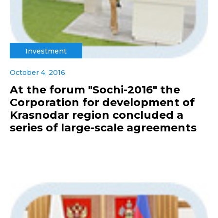
Investment
October 4, 2016
At the forum "Sochi-2016" the
Corporation for development of
Krasnodar region concluded a
series of large-scale agreements