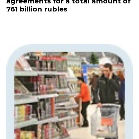
agreements for a total amount of
761 billion rubles