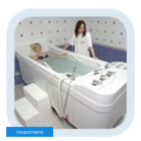
Investment