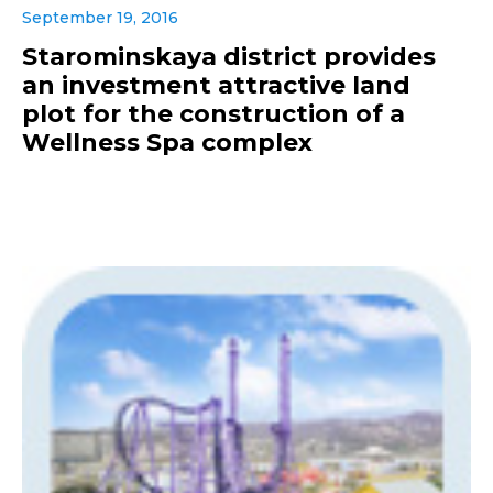
September 19, 2016
Starominskaya district provides
an investment attractive land
plot for the construction of a
Wellness Spa complex