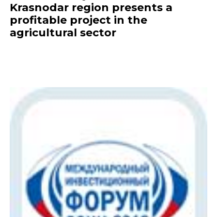
Krasnodar region presents a
profitable project in the
agricultural sector