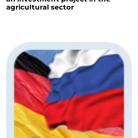
agricultural sector