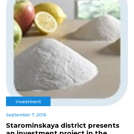
Investment
September 7, 2016
Starominskaya district presents
an investment project in the