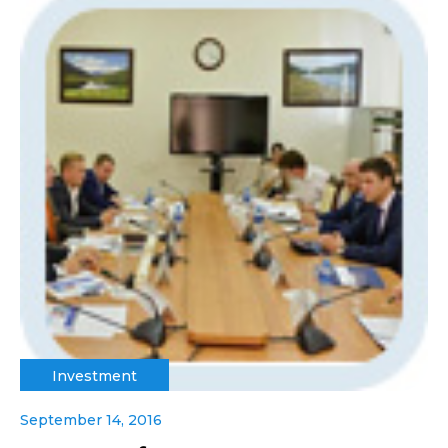
Investment
September 14, 2016