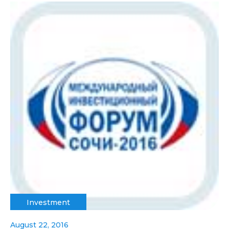
Investment
August 22, 2016