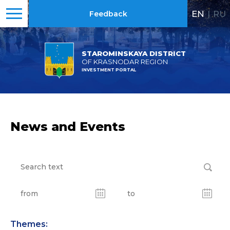
EN
|
RU
Feedback
STAROMINSKAYA DISTRICT
OF KRASNODAR REGION
INVESTMENT PORTAL
News and Events
Themes: