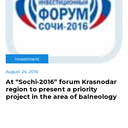
Investment
August 24, 2016
At “Sochi-2016” forum Krasnodar
region to present a priority
project in the area of balneology