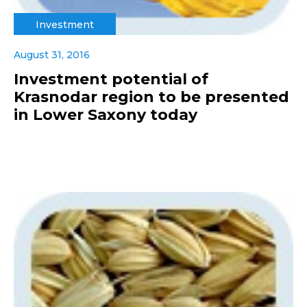
Investment
August 31, 2016
Investment potential of
Krasnodar region to be presented
in Lower Saxony today