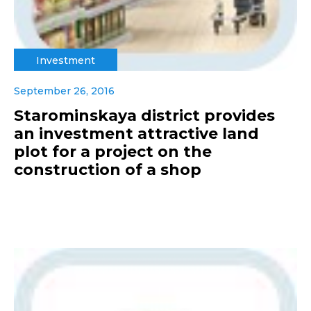
Investment
September 26, 2016
Starominskaya district provides
an investment attractive land
plot for a project on the
construction of a shop