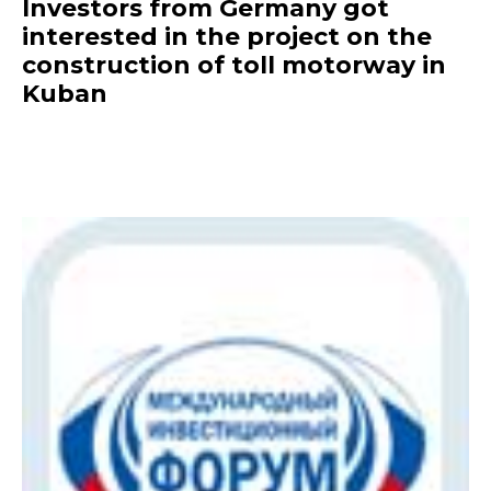
Investors from Germany got
interested in the project on the
construction of toll motorway in
Kuban