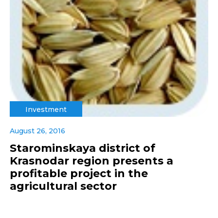
Investment
August 26, 2016
Starominskaya district of
Krasnodar region presents a
profitable project in the
agricultural sector