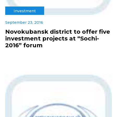
Investment
September 23, 2016
Novokubansk district to offer five
investment projects at “Sochi-
2016” forum