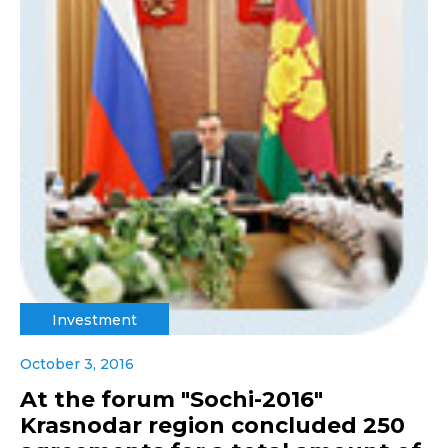
Investment
October 3, 2016
At the forum "Sochi-2016"
Krasnodar region concluded 250