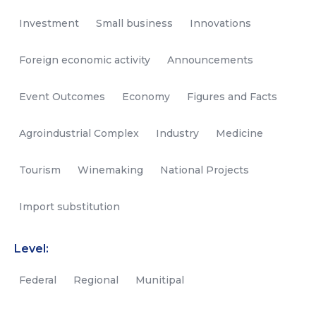
Investment
Small business
Innovations
Foreign economic activity
Announcements
Event Outcomes
Economy
Figures and Facts
Agroindustrial Complex
Industry
Medicine
Tourism
Winemaking
National Projects
Import substitution
Level:
Federal
Regional
Munitipal