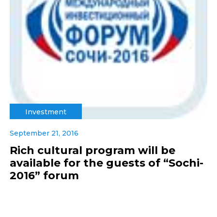
Investment
September 21, 2016
Rich cultural program will be
available for the guests of “Sochi-
2016” forum