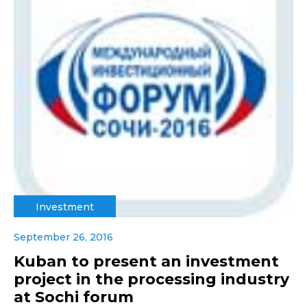
Investment
September 26, 2016
Kuban to present an investment
project in the processing industry
at Sochi forum