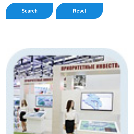
Search
Reset