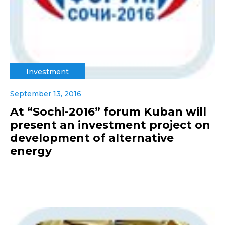
Investment
September 13, 2016
At “Sochi-2016” forum Kuban will
present an investment project on
development of alternative
energy